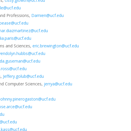
ns,
cissy.glowth@ucf.edu
tle@ucf.edu
 and Professions,
Damien@ucf.edu
pease@ucf.edu
mar.diazmartinez@ucf.edu
lia.paris@ucf.edu
ons and Sciences,
eric.brewington@ucf.edu
endolyn.hubbs@ucf.edu
nda.guseman@ucf.edu
yn.ross@ucf.edu
s,
Jeffery.golub@ucf.edu
 and Computer Sciences,
jerrya@ucf.edu
johnny.pinerogaston@ucf.edu
ose.arce@ucf.edu
edu
l@ucf.edu
y.kass@ucf.edu