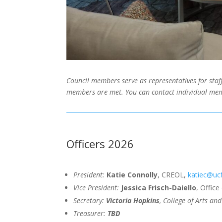
Council members serve as representatives for staff
members are met. You can contact individual mem
Officers 2026
President:
Katie Connolly
, CREOL,
katiec@uc
Vice President:
Jessica Frisch-Daiello
, Offic
Secretary:
Victoria Hopkins
, College of Arts a
Treasurer:
TBD