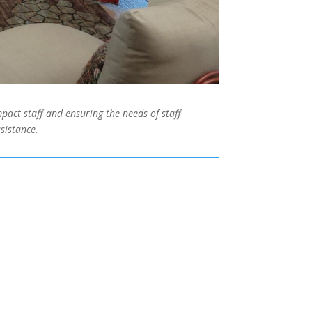
pact staff and ensuring the needs of staff
sistance.