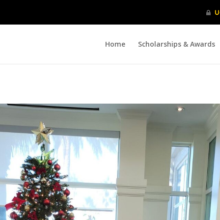
Home
Scholarships & Awards