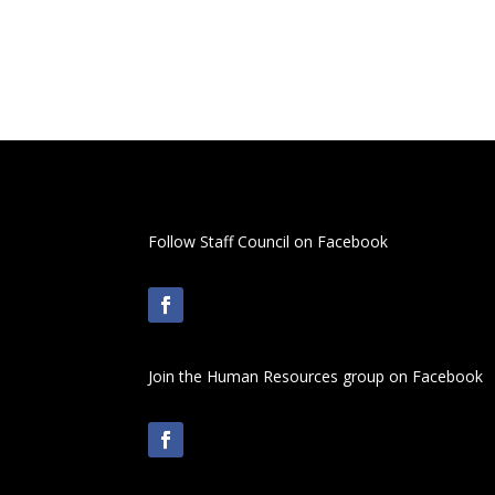
Follow Staff Council on Facebook
Join the Human Resources group on Facebook