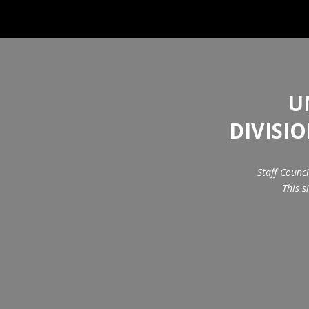
U
DIVISI
Staff Counc
This s