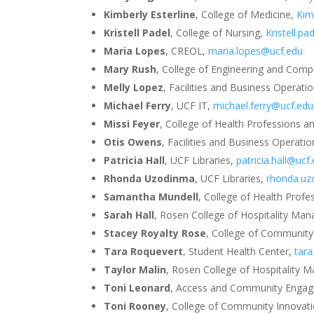
Kimberly Esterline
, College of Medicine,
Kim
Kristell Padel
, College of Nursing,
Kristell.p
Maria Lopes
, CREOL,
maria.lopes@ucf.edu
Mary Rush
, College of Engineering and Comp
Melly Lopez
, Facilities and Business Operati
Michael Ferry
, UCF IT,
michael.ferry@ucf.edu
Missi Feyer
, College of Health Professions a
Otis Owens
, Facilities and Business Operati
Patricia Hall
, UCF Libraries,
patricia.hall@ucf
Rhonda Uzodinma
, UCF Libraries,
rhonda.u
Samantha Mundell
, College of Health Prof
Sarah Hall
, Rosen College of Hospitality M
Stacey Royalty Rose
, College of Community
Tara Roquevert
, Student Health Center,
tar
Taylor Malin
, Rosen College of Hospitality
Toni Leonard
, Access and Community Enga
Toni Rooney
, College of Community Innovat