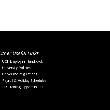
Other Useful Links
UCF Employee Handbook
University Policies
University Regulations
Payroll & Holiday Schedules
HR Training Opportunities