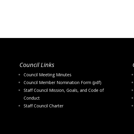
Council Links
Council Meeting Minutes
Council Member Nomination Form (pdf)
Staff Council Mission, Goals, and Code of
Conduct
Staff Council Charter