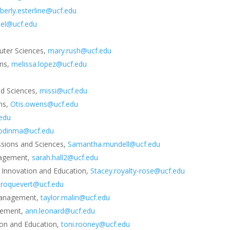
berly.esterline@ucf.edu
adel@ucf.edu
uter Sciences,
mary.rush@ucf.edu
ons,
melissa.lopez@ucf.edu
nd Sciences,
missi@ucf.edu
ons,
Otis.owens@ucf.edu
.edu
zodinma@ucf.edu
essions and Sciences,
Samantha.mundell@ucf.edu
anagement,
sarah.hall2@ucf.edu
 Innovation and Education,
Stacey.royalty-rose@ucf.edu
a.roquevert@ucf.edu
 Management,
taylor.malin@ucf.edu
gement,
ann.leonard@ucf.edu
ion and Education,
toni.rooney@ucf.edu