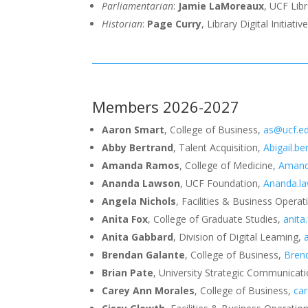
Parliamentarian
:
Jamie LaMoreaux
, UCF Lib
Historian
:
Page Curry
, Library Digital Initiativ
Members 2026-2027
Aaron Smart
, College of Business,
as@ucf.e
Abby Bertrand
, Talent Acquisition,
Abigail.b
Amanda Ramos
, College of Medicine,
Amand
Ananda Lawson
, UCF Foundation,
Ananda.l
Angela Nichols
, Facilities & Business Opera
Anita Fox
, College of Graduate Studies,
anita
Anita Gabbard
, Division of Digital Learning,
Brendan Galante
, College of Business,
Bren
Brian Pate
, University Strategic Communicat
Carey Ann Morales
, College of Business,
ca