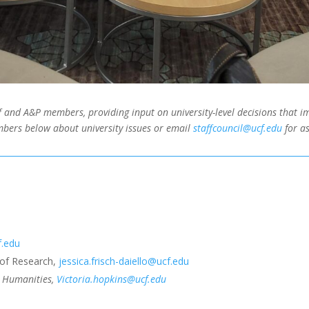
 and A&P members, providing input on university-level decisions that im
bers below about university issues or email
staffcouncil@ucf.edu
for as
f.edu
e of Research,
jessica.frisch-daiello@ucf.edu
nd Humanities,
Victoria.hopkins@ucf.edu