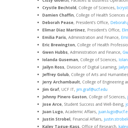
Cissy Glowth
, Facilities & Business Operatio
Crystle Bechtold
, College of Sciences,
bcrys
Damien Chaffin
, College of Health Sciences
Deborah Pease
, President’s Office,
Deborah.
Elimar Diaz Martinez
, President’s Office,
Eli
Emilia Paris
, Administration and Finance,
Emi
Eric Brewington
, College of Health Professi
Gwen Hubbs
, Administration and Finance,
Gw
Iolanda Guseman
, College of Sciences,
Iola
Jailyn Ross
, Division of Digital Learning,
Jail
Jeffrey Golub
, College of Arts and Humanitie
Jerry Archambault
, College of Engineering
Jim Graf
, UCF IT,
jim.graf@ucf.edu
Johnny Pinero Gaston
, College of Sciences,
Jose Arce
, Student Success and Well-Being,
j
Juan Lugo
, Academic Affairs,
juan.lugo@ucf.
Justin Strobel
, Financial Affairs,
justin.strobe
Kaley Tague-Kass
, Office of Research,
kale