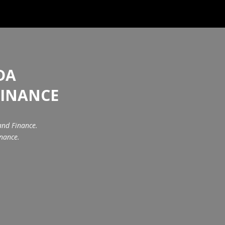
DA
FINANCE
and Finance.
inance.