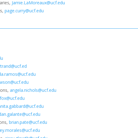
raries,
Jamie.LaMoreaux@ucf.edu
es,
page.curry@ucf.edu
du
ertrand@ucf.ed
a.ramos@ucf.edu
awson@ucf.edu
tions,
angela.nichols@ucf.edu
.fox@ucf.edu
anita.gabbard@ucf.edu
dan.galante@ucf.edu
ions,
brian.pate@ucf.edu
rey.morales@ucf.edu