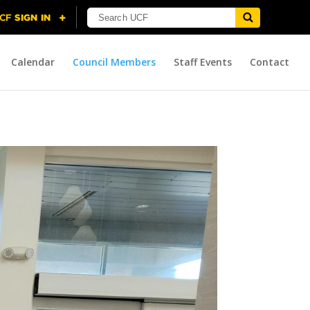
Calendar
Council Members
Staff Events
Contact