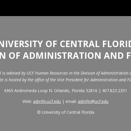
NIVERSITY OF CENTRAL FLORI
ON OF ADMINISTRATION AND 
il is advised by UCF Human Resources in the Division of Administration 
ite is hosted by the office of the Vice President for Administration and F
4365 Andromeda Loop N. Orlando, Florida 32816 | 407.823.2351
Web:
admfin.ucf.edu
| email:
admfin@ucf.edu
© University of Central Florida